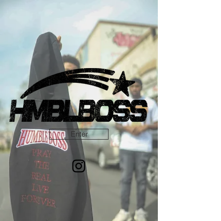
Enter