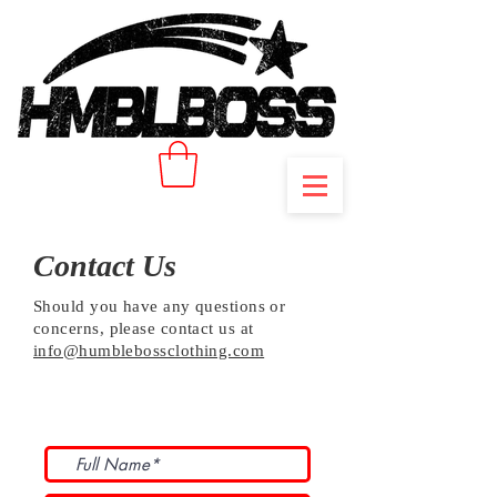
Contact Us
Should you have any questions or
concerns, please contact us at
info@humblebossclothing.com
Subscribe to Our Newsletter